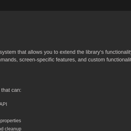
 system that allows you to extend the library’s functionali
ands, screen-specific features, and custom functionali
that can:
 API
properties
and cleanup