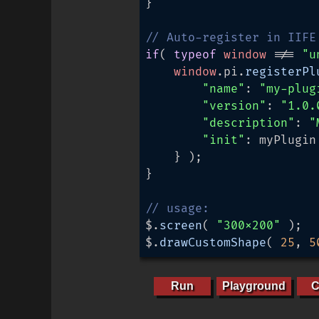
}

// Auto-register in IIFE
if
( 
typeof
window
 !== 
"u
window
.
pi
.
registerPl
"name"
: 
"my-plug
"version"
: 
"1.0.
"description"
: 
"
"init"
: myPlugin

	} );

}

// usage:
$.
screen
( 
"300x200"
 );

$.
drawCustomShape
( 
25
, 
5
Run
Playground
C