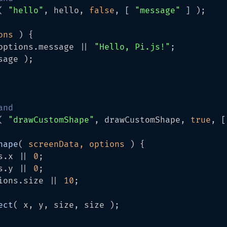
( 
"hello"
, hello, 
false
, [ 
"message"
 ] );

ons 
) {

options.
message
 || 
"Hello, Pi.js!"
;

sage );

and
( 
"drawCustomShape"
, drawCustomShape, 
true
, [
hape
(
 screenData, options 
) {

s.
x
 || 
0
;

s.
y
 || 
0
;

ions.
size
 || 
10
;

ect
( x, y, size, size );
