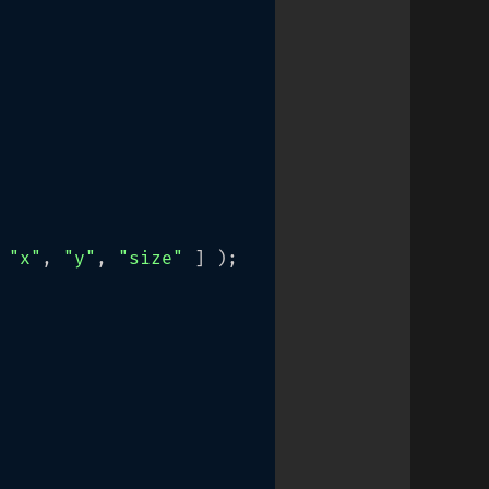
 
"x"
, 
"y"
, 
"size"
 ] );
