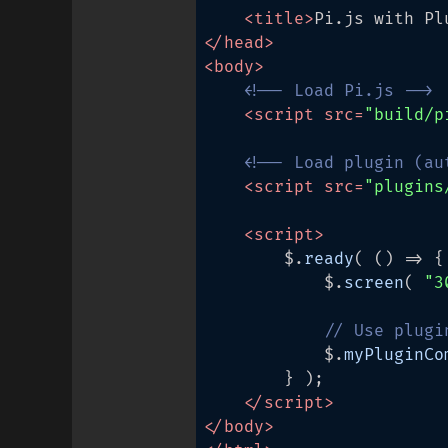
<
title
>
Pi.js with Pl
</
head
>
<
body
>
<!-- Load Pi.js -->
<
script
src
=
"build/p
<!-- Load plugin (au
<
script
src
=
"plugins
<
script
>
		$.
ready
( 
() =>
 {

			$.
screen
( 
"3
// Use plugi
			$.
myPluginCo
		} );

</
script
>
</
body
>