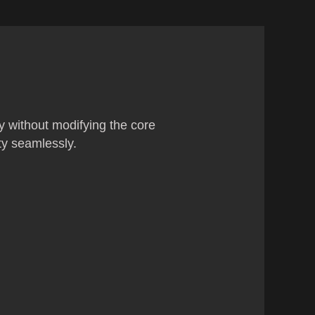
ty without modifying the core
ty seamlessly.