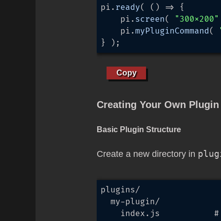
pi.
ready
( 
() =>
 {

	pi.
screen
( 
"300x200"
	pi.
myPluginCommand
( 
} );
Copy
Creating Your Own Plugin
Basic Plugin Structure
Create a new directory in
plug
plugins/

  my-plugin/

    index.js           # 