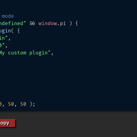
 mode
ndefined"
 && 
window
.
pi
 ) {

ugin
( {

in"
,

0"
,

My custom plugin"
,

0
, 
50
, 
50
 );
opy