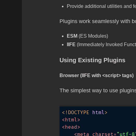
Provide additional utilities and 
Plugins work seamlessly with bo
ESM
(ES Modules)
IIFE
(Immediately Invoked Functi
Using Existing Plugins
Browser (IIFE with <script> tags)
The simplest way to use plugins
<!DOCTYPE 
html
>
<
html
>
<
head
>
<
meta
charset
=
"utf-8