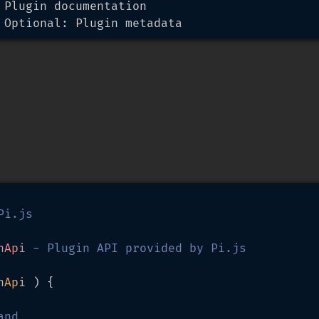
 Plugin documentation

 Optional: Plugin metadata
i.js

nApi
 - Plugin API provided by Pi.js

nApi 
) {

and