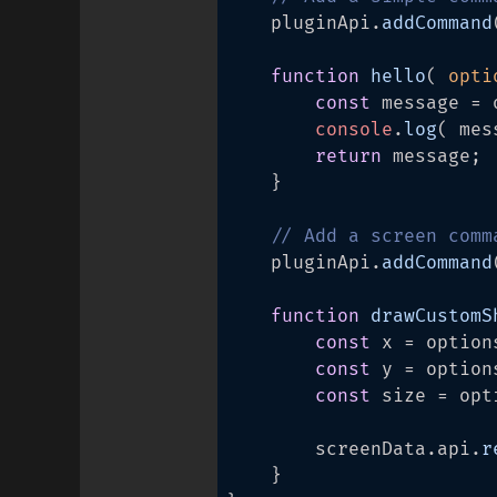
	pluginApi.
addCommand
function
hello
(
 opti
const
 message = 
console
.
log
( mes
return
 message;

	}

// Add a screen comm
	pluginApi.
addCommand
function
drawCustomS
const
 x = option
const
 y = option
const
 size = opt
		screenData.
api
.
r
	}
