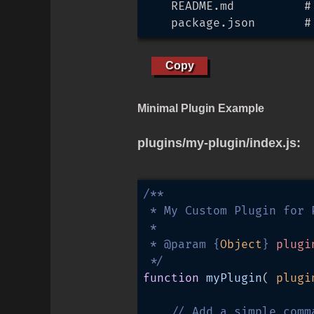
    README.md          #
    package.json       #
Copy
Minimal Plugin Example
plugins/my-plugin/index.js:
/**

 * My Custom Plugin for P
 * 

 * 
@param
 {
Object
} 
plugi
 */
function
myPlugin
(
 plugi
// Add a simple comm