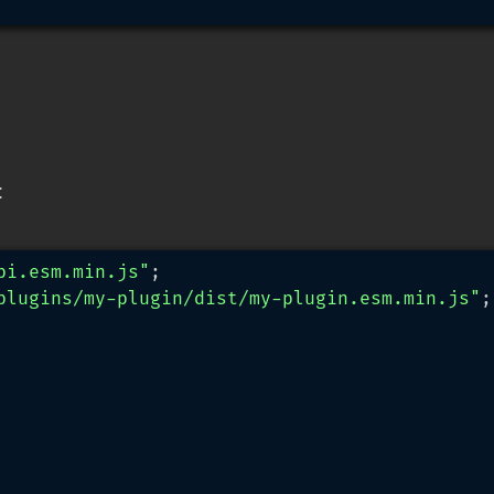
:
pi.esm.min.js"
plugins/my-plugin/dist/my-plugin.esm.min.js"
;
