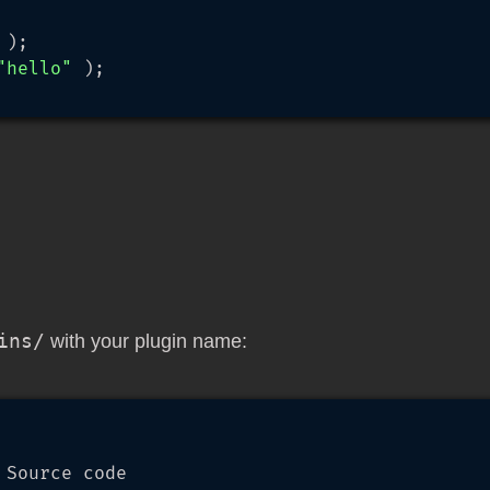
 );

"hello"
 );

ins/
with your plugin name:
Source code
