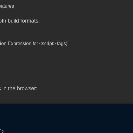
features
th build formats:
on Expression for <script> tags)
 in the browser:
"
>