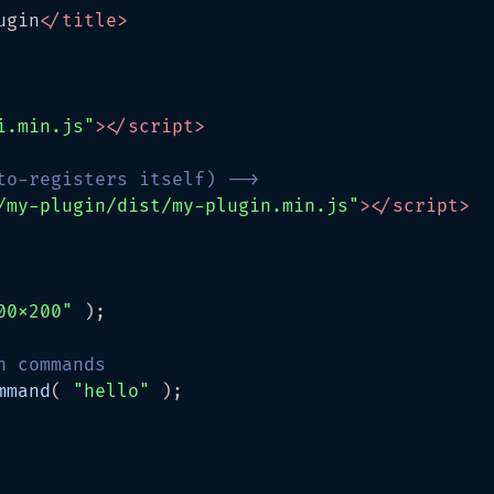
ugin
</
title
>
i.min.js"
>
</
script
>
to-registers itself) -->
/my-plugin/dist/my-plugin.min.js"
>
</
script
>
00x200"
 );

n commands
mmand
( 
"hello"
 );
