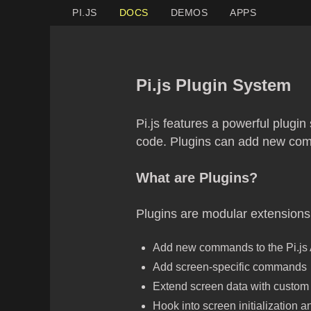
PI.JS
DOCS
DEMOS
APPS
Pi.js Plugin System
Pi.js features a powerful plugin
code. Plugins can add new comm
What are Plugins?
Plugins are modular extensions 
Add new commands to the Pi.js
Add screen-specific commands
Extend screen data with custom 
Hook into screen initialization 