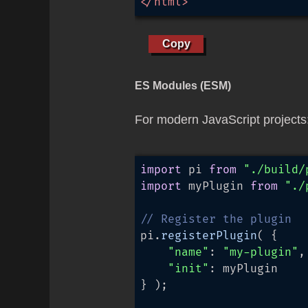
</
html
>
Copy
ES Modules (ESM)
For modern JavaScript projects
import
 pi 
from
"./build/
import
 myPlugin 
from
"./
// Register the plugin
pi.
registerPlugin
( {

"name"
: 
"my-plugin"
,

"init"
: myPlugin

} );
