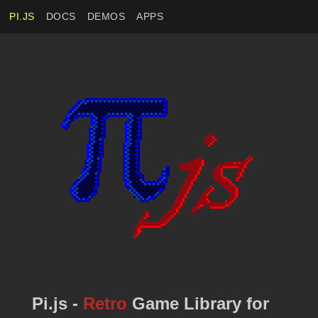
PI.JS
DOCS
DEMOS
APPS
Pi.js -
Retro
Game Library for