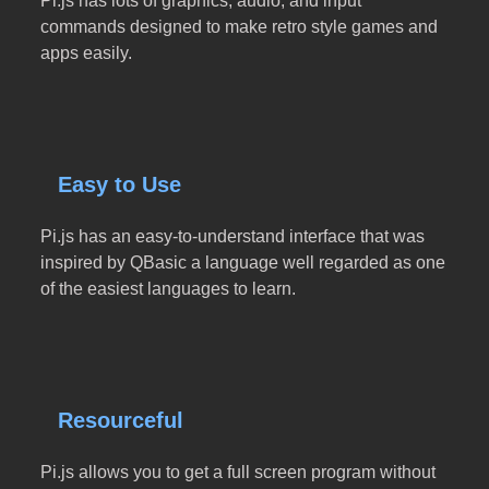
Pi.js has lots of graphics, audio, and input
commands designed to make retro style games and
apps easily.
Easy to Use
Pi.js has an easy-to-understand interface that was
inspired by QBasic a language well regarded as one
of the easiest languages to learn.
Resourceful
Pi.js allows you to get a full screen program without