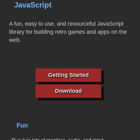
JavaScript
A fun, easy to use, and resourceful JavaScript
library for building retro games and apps on the
web.
Getting Started
Download
Fun